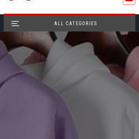
ALL CATEGORIES