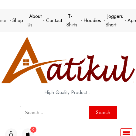
Skip
to
About
T-
Joggers
me
Shop
Contact
Hoodies
Apr
content
Us
Shirts
Short
High Quality Product…
Search
for:
0
items