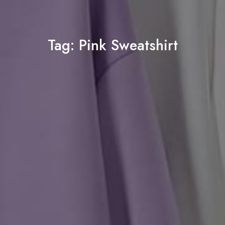
Tag:
Pink Sweatshirt