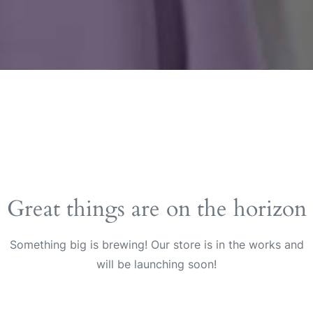
Great things are on the horizon
Something big is brewing! Our store is in the works and
will be launching soon!