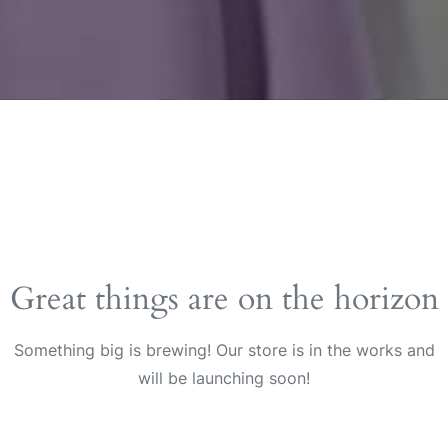
Great things are on the horizon
Something big is brewing! Our store is in the works and
will be launching soon!