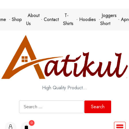
Skip
to
About
T-
Joggers
me
Shop
Contact
Hoodies
Apr
content
Us
Shirts
Short
High Quality Product…
Search
for:
0
items