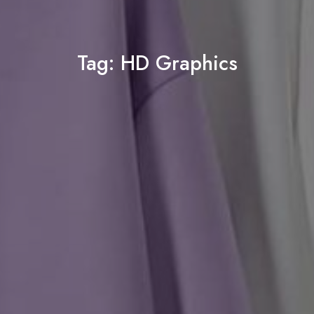
Tag:
HD Graphics