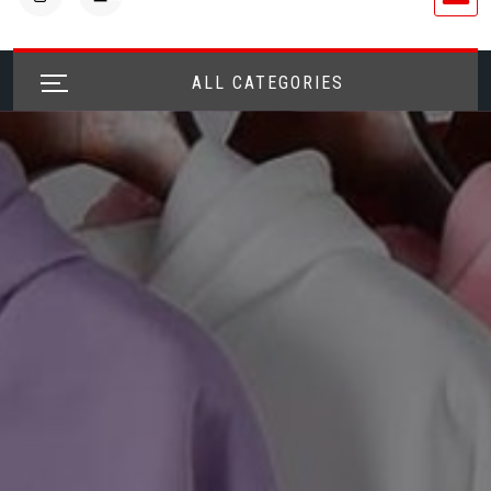
ALL CATEGORIES