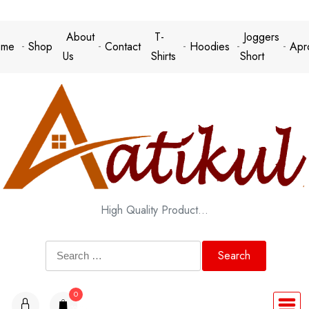
Skip
to
About
T-
Joggers
me
Shop
Contact
Hoodies
Apr
content
Us
Shirts
Short
High Quality Product…
Search
for:
0
items