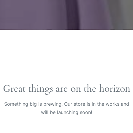
Great things are on the horizon
Something big is brewing! Our store is in the works and
will be launching soon!