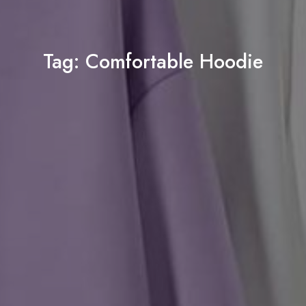
Tag:
Comfortable Hoodie