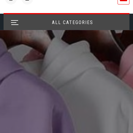
ALL CATEGORIES