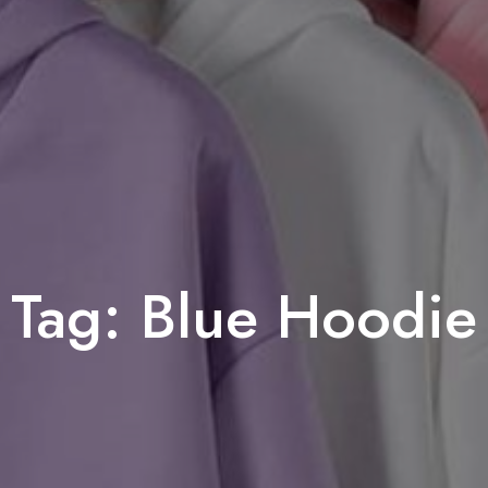
Tag:
Blue Hoodie