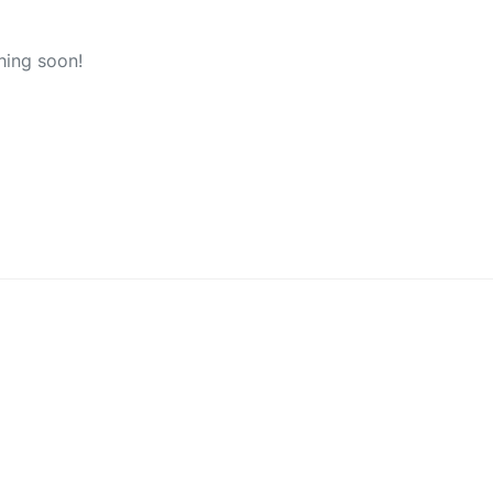
hing soon!