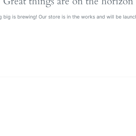
Great things are on the horizon
 big is brewing! Our store is in the works and will be launc