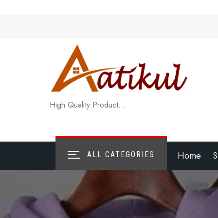
Skip
to
content
High Quality Product…
Home
S
ALL CATEGORIES