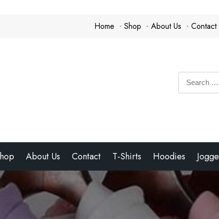
Home
Shop
About Us
Contact
Search
for:
hop
About Us
Contact
T-Shirts
Hoodies
Jogge