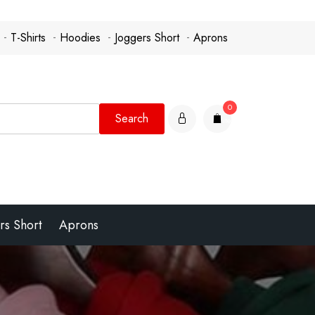
T-Shirts
Hoodies
Joggers Short
Aprons
0
items
rs Short
Aprons